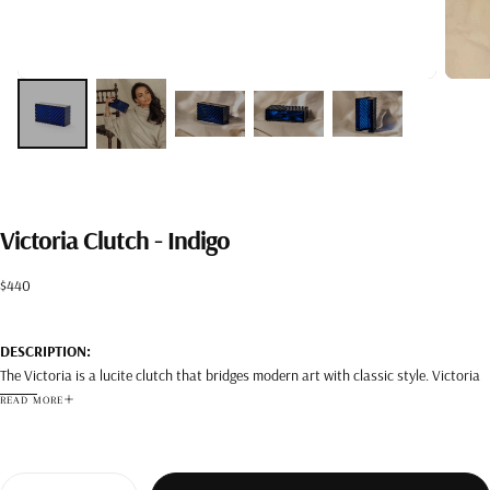
Victoria Clutch - Indigo
Regular
$440
price
DESCRIPTION:
The Victoria is a lucite clutch that bridges modern art with classic style. Victoria
can be worn both during the day and the night.
READ MORE
DETAILS:
Color: Indigo
Composition: Lucite
Quantity